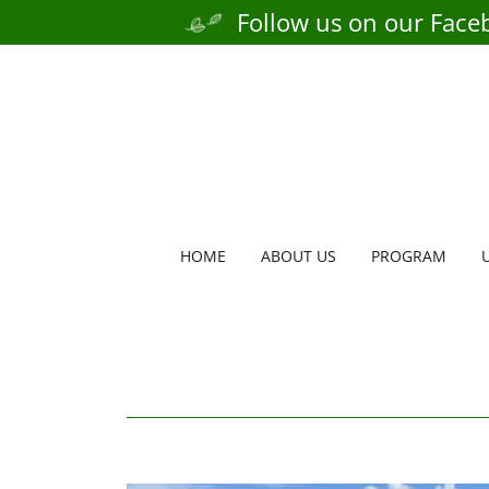
Follow us on our Face
HOME
ABOUT US
PROGRAM