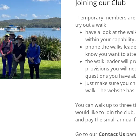
Joining our Club
Temporary members are we
try out a walk
have a look at the wa
within your capabilit
phone the walks leade
know you want to att
the walk leader will p
provisions you will ne
questions you have ab
just make sure you cho
walk. The website has
You can walk up to three 
would like to join the club,
and pay the small annual 
Go to our
Contact Us
page