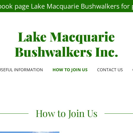
book page Lake Macquarie Bushwalkers for 
Lake Macquarie
Bushwalkers Inc.
USEFUL INFORMATION
HOW TO JOIN US
CONTACT US
How to Join Us