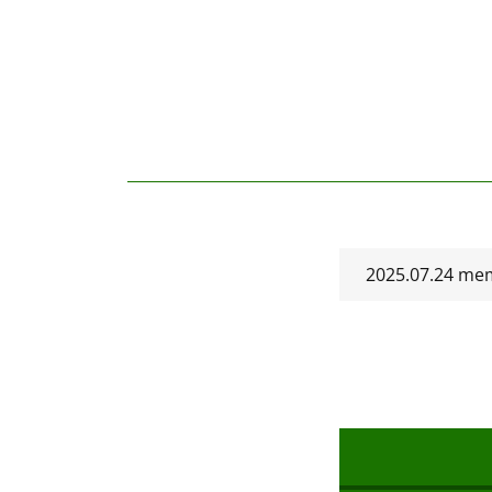
2025.07.24 mem