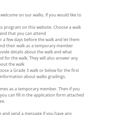
lcome on our walks. If you would like to
lks program on this website. Choose a walk
y and that you can attend
r a few days before the walk and let them
end their walk as a temporary member
rovide details about the walk and what
ed for the walk. They will also answer any
out the walk
ose a Grade 3 walk or below for the first
 information about walks gradings.
times as a temporary member. Then if you
 you can fill in the application form attached
fee.
 and send a message if you have any