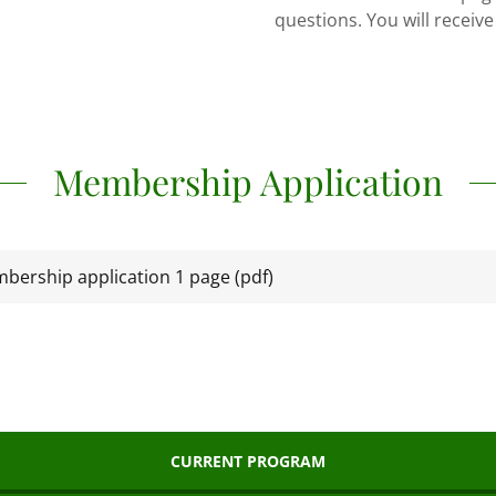
questions. You will receive
Membership Application
bership application 1 page
(pdf)
CURRENT PROGRAM