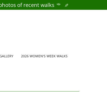
photos of recent walks
GALLERY
2026 WOMEN'S WEEK WALKS