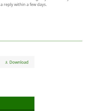
 a reply within a few days.
Download